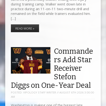
during training camp. Walker went down late in
practice during an 11-on-11 two-minute drill and
remained on the field while trainers evaluated him.
[…]
READ MORE »
Commande
rs Add Star
Receiver
Stefon
Diggs on One-Year Deal
POSTED:
VIPOLOGY STAFF WRITER // AUGUST 6TH 2026 3:00:00
AM
Washington is making one of the biggest late