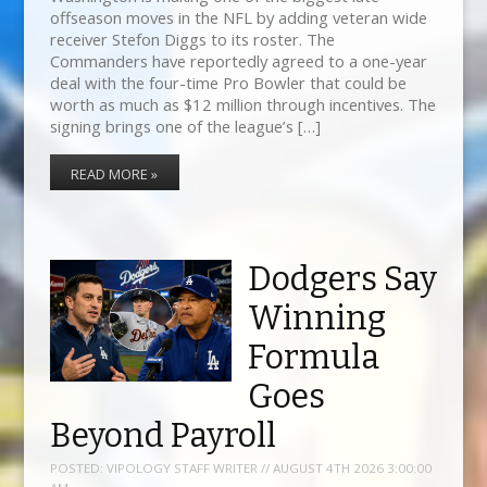
offseason moves in the NFL by adding veteran wide
receiver Stefon Diggs to its roster. The
Commanders have reportedly agreed to a one-year
deal with the four-time Pro Bowler that could be
worth as much as $12 million through incentives. The
signing brings one of the league’s […]
READ MORE »
Dodgers Say
Winning
Formula
Goes
Beyond Payroll
POSTED:
VIPOLOGY STAFF WRITER // AUGUST 4TH 2026 3:00:00