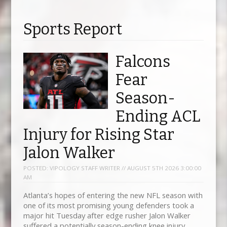
Sports Report
Falcons
Fear
Season-
Ending ACL
Injury for Rising Star
Jalon Walker
POSTED:
VIPOLOGY STAFF WRITER // AUGUST 5TH 2026 3:00:00
AM
Atlanta’s hopes of entering the new NFL season with
one of its most promising young defenders took a
major hit Tuesday after edge rusher Jalon Walker
suffered a potentially season-ending knee injury