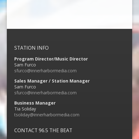
STATION INFO
Program Director/Music Director
Sam Furco
sfurco@innerharbormedia.com
Sales Manager / Station Manager
Sam Furco
sfurco@innerharbormedia.com
Business Manager
Tia Soliday
tsoliday@innerharbormedia.com
CONTACT 96.5 THE BEAT