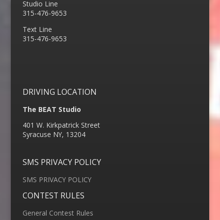
Studio Line
315-476-9653
Text Line
315-476-9653
DRIVING LOCATION
The BEAT Studio
401 W. Kirkpatrick Street
Syracuse NY, 13204
SMS PRIVACY POLICY
SMS PRIVACY POLICY
CONTEST RULES
General Contest Rules