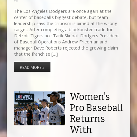
AM
The Los Angeles Dodgers are once again at the
center of baseball’s biggest debate, but team
leadership says the criticism is aimed at the wrong
target. After completing a blockbuster trade for
Detroit Tigers ace Tarik Skubal, Dodgers President
of Baseball Operations Andrew Friedman and
manager Dave Roberts rejected the growing claim
that the franchise […]
READ MORE »
Women’s
Pro Baseball
Returns
With