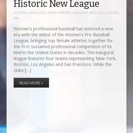
Historic New League
POSTED:
VIPOLOGY STAFF WRITER // AUGUST 3RD 2026 3:00:00
AM
Women’s professional baseball has entered a new
era with the debut of the Women’s Pro Baseball
League, bringing top female athletes together for
the first sustained professional competition of its
kind in the United States in decades. The inaugural
league features four teams representing New York,
Boston, Los Angeles and San Francisco. While the
clubs […]
READ MORE »